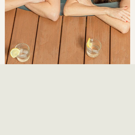
Year-Round Comfort: Heated & Lined
Stock Tank Pools in Texas
Looking for a way to enjoy your pool beyond the summer months? At Ranch
Pools, we specialize in creating the perfect backyard setup with our
Premium Lined Stock Tank Pools and...