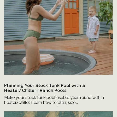
Planning Your Stock Tank Pool with a
Heater/Chiller | Ranch Pools
Make your stock tank pool usable year-round with a
heater/chiller. Learn how to plan, size,...