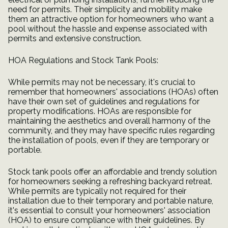
need for permits. Their simplicity and mobility make
them an attractive option for homeowners who want a
pool without the hassle and expense associated with
permits and extensive construction.
HOA Regulations and Stock Tank Pools:
While permits may not be necessary, it's crucial to
remember that homeowners' associations (HOAs) often
have their own set of guidelines and regulations for
property modifications. HOAs are responsible for
maintaining the aesthetics and overall harmony of the
community, and they may have specific rules regarding
the installation of pools, even if they are temporary or
portable.
Stock tank pools offer an affordable and trendy solution
for homeowners seeking a refreshing backyard retreat.
While permits are typically not required for their
installation due to their temporary and portable nature,
it's essential to consult your homeowners' association
(HOA) to ensure compliance with their guidelines. By