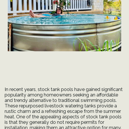
In recent years, stock tank pools have gained significant
popularity among homeowners seeking an affordable
and trendy alternative to traditional swimming pools.
These repurposed livestock watering tanks provide a
rustic charm and a refreshing escape from the summer
heat. One of the appealing aspects of stock tank pools
is that they generally do not require permits for
installation, making them an attractive option for many.