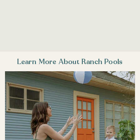
Learn More About Ranch Pools