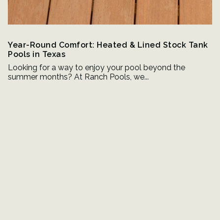
Year-Round Comfort: Heated & Lined Stock Tank
Pools in Texas
Looking for a way to enjoy your pool beyond the
summer months? At Ranch Pools, we...