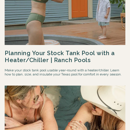
Planning Your Stock Tank Pool with a
Heater/Chiller | Ranch Pools
Make your stock tank pool usable year-round with a heater/chiller. Learn
how to plan, size, and insulate your Texas pool for comfort in every season.