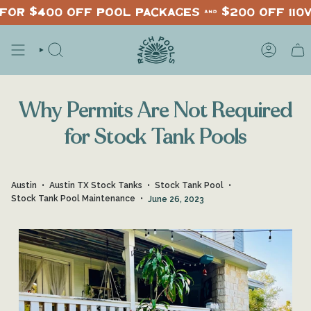
Skip
for $400 off pool packages & $200 off 110
to
content
SEARCH
ACCOUNT
Why Permits Are Not Required
for Stock Tank Pools
Austin
Austin TX Stock Tanks
Stock Tank Pool
Stock Tank Pool Maintenance
June 26, 2023