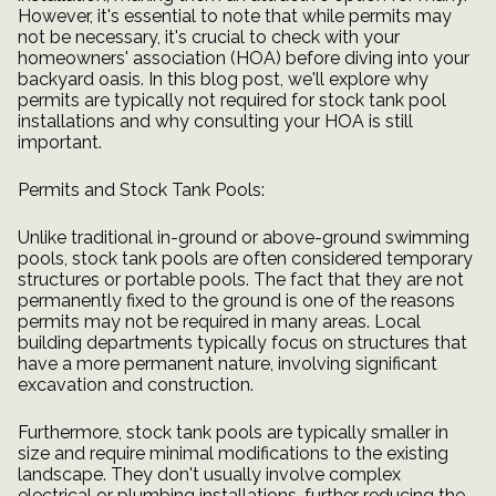
However, it's essential to note that while permits may
not be necessary, it's crucial to check with your
homeowners' association (HOA) before diving into your
backyard oasis. In this blog post, we'll explore why
permits are typically not required for stock tank pool
installations and why consulting your HOA is still
important.
Permits and Stock Tank Pools:
Unlike traditional in-ground or above-ground swimming
pools, stock tank pools are often considered temporary
structures or portable pools. The fact that they are not
permanently fixed to the ground is one of the reasons
permits may not be required in many areas. Local
building departments typically focus on structures that
have a more permanent nature, involving significant
excavation and construction.
Furthermore, stock tank pools are typically smaller in
size and require minimal modifications to the existing
landscape. They don't usually involve complex
electrical or plumbing installations, further reducing the