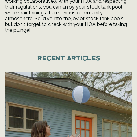
working collaboratively with your HOA and respecting
their regulations, you can enjoy your stock tank pool
while maintaining a harmonious community
atmosphere. So, dive into the joy of stock tank pools,
but don't forget to check with your HOA before taking
the plunge!
Recent articles